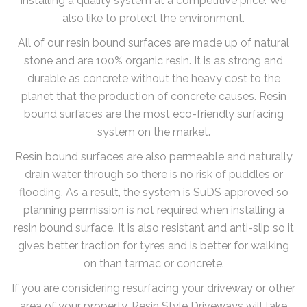
installing a quality system at a competitive price. We
also like to protect the environment.
All of our resin bound surfaces are made up of natural
stone and are 100% organic resin. It is as strong and
durable as concrete without the heavy cost to the
planet that the production of concrete causes. Resin
bound surfaces are the most eco-friendly surfacing
system on the market.
Resin bound surfaces are also permeable and naturally
drain water through so there is no risk of puddles or
flooding. As a result, the system is SuDS approved so
planning permission is not required when installing a
resin bound surface. It is also resistant and anti-slip so it
gives better traction for tyres and is better for walking
on than tarmac or concrete.
If you are considering resurfacing your driveway or other
area of your property, Resin Style Driveways will take