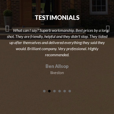
TESTIMONIALS
What can I say? Superb workmanship. Best prices by a long
shot. They are friendly, helpful and they didn't stop. They tidied
up after themselves and delivered everything they said they
would. Brilliant company. Very professional. Highly
recommended.
Ben Allsop
Ilkeston