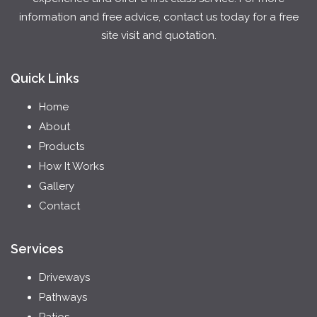
information and free advice, contact us today for a free
site visit and quotation.
Quick Links
Home
About
Products
How It Works
Gallery
Contact
Services
Driveways
Pathways
Patios