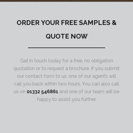
ORDER YOUR FREE SAMPLES &
QUOTE NOW
Get in touch today for a free, no obligation
quotation or to request a brochure. If you submit
our contact form to us, one of our agent’s will
call you back within two hours. You can also call
us on
01332 546861
and one of our team will be
happy to assist you further.