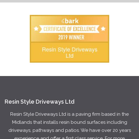
Resin Style Driveways
Ltd
Resin Style Driveways Ltd
Resin Style Driveways Ltd is a paving firm based in the
Midlands that installs resin bound surfaces including
driveways, pathways and patios. We have over 20 years
experience and offer a first class service. For more