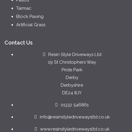
Tarmac
Block Paving
Artificial Grass
Contact Us
Resin Style Driveways Ltd
19 St Christophers Way
Pride Park
Derby
Derbyshire
DE24 8JY
01332 546861
info@resinstyledrivewaysltd.co.uk
www.resinstyledrivewaysltd.co.uk