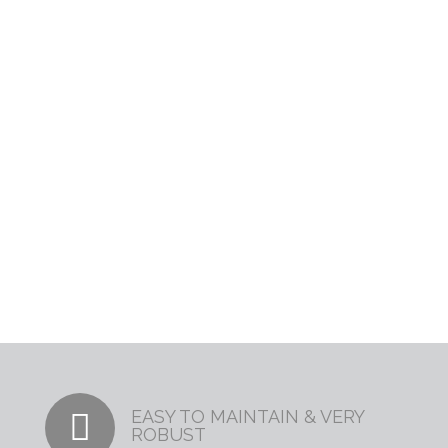
Leading Resin
Bonding Experts
EASY TO MAINTAIN & VERY
ROBUST