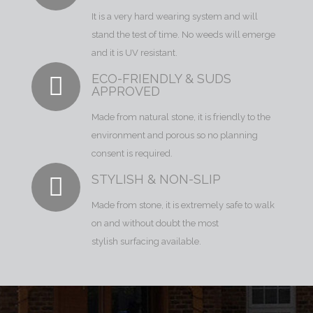
It is a very hard wearing system and will
stand the test of time. No weeds will emerge
and it is UV resistant.
ECO-FRIENDLY & SUDS
APPROVED
Made from natural stone, it is friendly to the
environment and porous so no planning
consent is required.
STYLISH & NON-SLIP
Made from stone, it is extremely safe to walk
on and without doubt the most
stylish surfacing available.