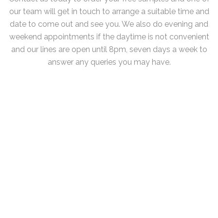
our team will get in touch to arrange a suitable time and
date to come out and see you. We also do evening and
weekend appointments if the daytime is not convenient
and our lines are open until 8pm, seven days a week to
answer any queries you may have.
The Midlands