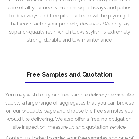
care of all your needs. From new pathways and patios
to driveways and tree pits, our team will help you get
that wow factor your property deserves. We only lay
superior-quality resin which looks stylish, is extremely
strong, durable and low maintenance.
Free Samples and Quotation
You may wish to try our free sample delivery service. We
supply a large range of aggregates that you can browse
on our products page and choose the free samples you
would like delivering. We also offer a free, no obligation,
site inspection, measure up and quotation service.
Contact us today to order your free samples and one of