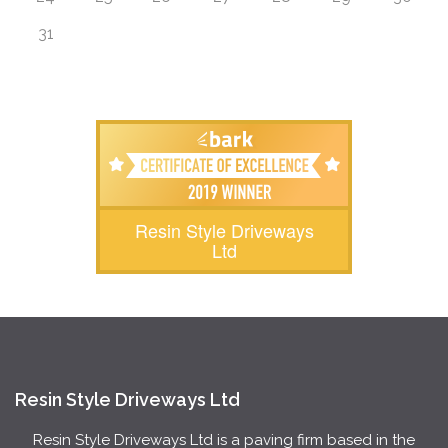
31
Resin Style Driveways
Ltd
Resin Style Driveways Ltd
Resin Style Driveways Ltd is a paving firm based in the