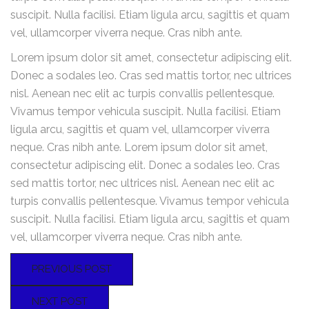
suscipit. Nulla facilisi. Etiam ligula arcu, sagittis et quam
vel, ullamcorper viverra neque. Cras nibh ante.
Lorem ipsum dolor sit amet, consectetur adipiscing elit.
Donec a sodales leo. Cras sed mattis tortor, nec ultrices
nisl. Aenean nec elit ac turpis convallis pellentesque.
Vivamus tempor vehicula suscipit. Nulla facilisi. Etiam
ligula arcu, sagittis et quam vel, ullamcorper viverra
neque. Cras nibh ante. Lorem ipsum dolor sit amet,
consectetur adipiscing elit. Donec a sodales leo. Cras
sed mattis tortor, nec ultrices nisl. Aenean nec elit ac
turpis convallis pellentesque. Vivamus tempor vehicula
suscipit. Nulla facilisi. Etiam ligula arcu, sagittis et quam
vel, ullamcorper viverra neque. Cras nibh ante.
PREVIOUS POST
NEXT POST