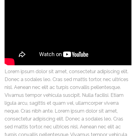
Lorem ipsum dolor sit amet, consectetur adipiscing elit.
Donec a sodales leo. Cras sed mattis tortor, nec ultrices
nisl. Aenean nec elit ac turpis convallis pellentesque.
Vivamus tempor vehicula suscipit. Nulla facilisi. Etiam
ligula arcu, sagittis et quam vel, ullamcorper viverra
neque. Cras nibh ante. Lorem ipsum dolor sit amet,
consectetur adipiscing elit. Donec a sodales leo. Cras
sed mattis tortor, nec ultrices nisl. Aenean nec elit ac
turpis convallis pellentesque. Vivamus tempor vehicula