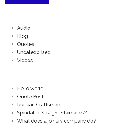
Categories
Audio
Blog
Quotes
Uncategorised
Videos
Recent Posts
Hello world!
Quote Post
Russian Craftsman
Spindal or Straight Staircases?
What does a joinery company do?
Archives