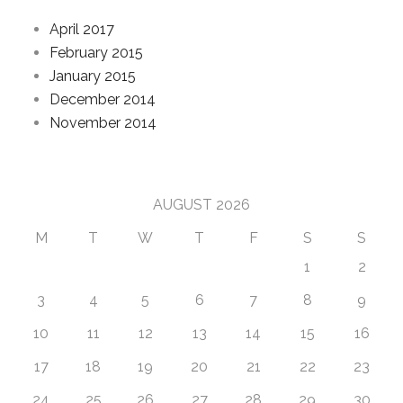
April 2017
February 2015
January 2015
December 2014
November 2014
Calendar
AUGUST 2026
M
T
W
T
F
S
S
1
2
3
4
5
6
7
8
9
10
11
12
13
14
15
16
17
18
19
20
21
22
23
24
25
26
27
28
29
30