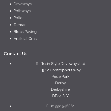
Driveways
Pathways
Patios
Tarmac
Block Paving
Artificial Grass
Contact Us
Resin Style Driveways Ltd
19 St Christophers Way
Pride Park
Derby
Derbyshire
DE24 8JY
01332 546861