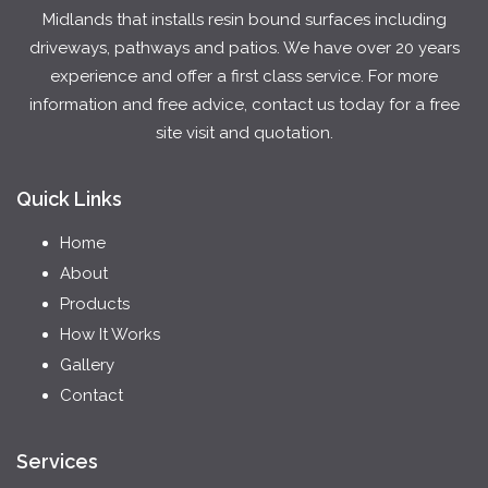
Midlands that installs resin bound surfaces including
driveways, pathways and patios. We have over 20 years
experience and offer a first class service. For more
information and free advice, contact us today for a free
site visit and quotation.
Quick Links
Home
About
Products
How It Works
Gallery
Contact
Services